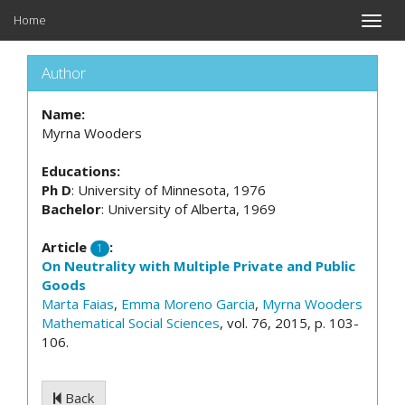
Home
Toggle
naviga
Author
Name:
Myrna Wooders
Educations:
Ph D
: University of Minnesota, 1976
Bachelor
: University of Alberta, 1969
Article
:
1
On Neutrality with Multiple Private and Public
Goods
Marta Faias
,
Emma Moreno Garcia
,
Myrna Wooders
Mathematical Social Sciences
, vol. 76, 2015, p. 103-
106.
Back