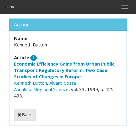
Home
Toggle
naviga
Author
Name:
Kenneth Button
Article
:
1
Economic Efficiency Gains from Urban Public
Transport Regulatory Reform: Two Case
Studies of Changes in Europe
Kenneth Button
,
Álvaro Costa
Annals of Regional Science
, vol. 33, 1999, p. 425-
438.
Back