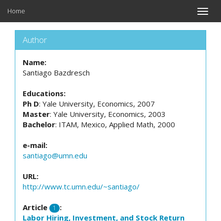
Home
Toggle
naviga
Author
Name:
Santiago Bazdresch
Educations:
Ph D
: Yale University, Economics, 2007
Master
: Yale University, Economics, 2003
Bachelor
: ITAM, Mexico, Applied Math, 2000
e-mail:
santiago@umn.edu
URL:
http://www.tc.umn.edu/~santiago/
Article
:
1
Labor Hiring, Investment, and Stock Return