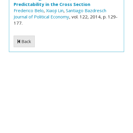
Predictability in the Cross Section
Frederico Belo
,
Xiaoji Lin
,
Santiago Bazdresch
Journal of Political Economy
, vol. 122, 2014, p. 129-
177.
Back