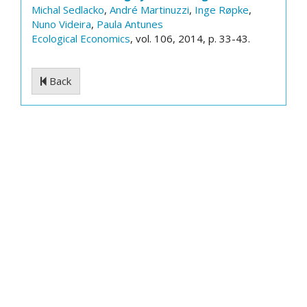
Michal Sedlacko
,
André Martinuzzi
,
Inge Røpke
,
Nuno Videira
,
Paula Antunes
Ecological Economics
, vol. 106, 2014, p. 33-43.
Back