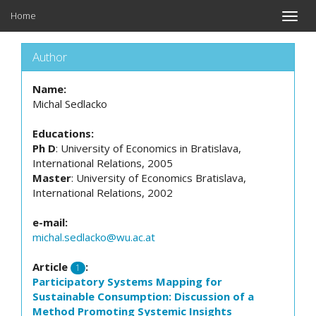
Home
Toggle
naviga
Author
Name:
Michal Sedlacko
Educations:
Ph D
: University of Economics in Bratislava,
International Relations, 2005
Master
: University of Economics Bratislava,
International Relations, 2002
e-mail:
michal.sedlacko@wu.ac.at
Article
:
1
Participatory Systems Mapping for
Sustainable Consumption: Discussion of a
Method Promoting Systemic Insights