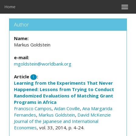
Home
Toggle
naviga
Author
Name:
Markus Goldstein
e-mail:
mgoldstein@worldbank.org
Article
:
1
Learning from the Experiments That Never
Happened: Lessons from Trying to Conduct
Randomized Evaluations of Matching Grant
Programs in Africa
Francisco Campos
,
Aidan Coville
,
Ana Margarida
Fernandes
,
Markus Goldstein
,
David McKenzie
Journal of the Japanese and International
Economies
, vol. 33, 2014, p. 4-24.