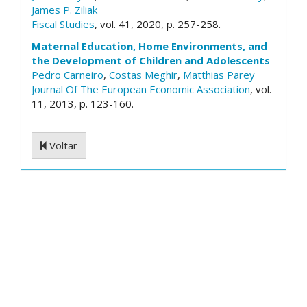
James P. Ziliak
Fiscal Studies
, vol. 41, 2020, p. 257-258.
Maternal Education, Home Environments, and
the Development of Children and Adolescents
Pedro Carneiro
,
Costas Meghir
,
Matthias Parey
Journal Of The European Economic Association
, vol.
11, 2013, p. 123-160.
Voltar