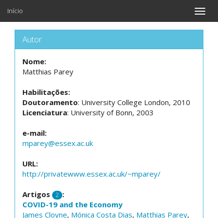
Início
Toggle
naviga
Autor
Nome:
Matthias Parey
Habilitações:
Doutoramento
: University College London, 2010
Licenciatura
: University of Bonn, 2003
e-mail:
mparey@essex.ac.uk
URL:
http://privatewww.essex.ac.uk/~mparey/
Artigos
:
2
COVID-19 and the Economy
James Cloyne
,
Mónica Costa Dias
,
Matthias Parey
,