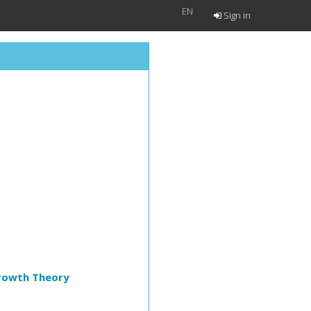
EN
Sign in
Growth Theory