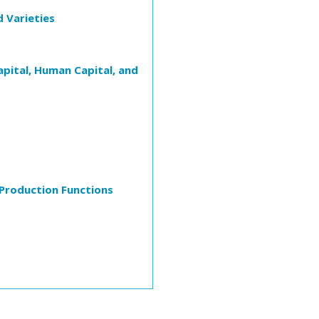
d Varieties
pital, Human Capital, and
Production Functions