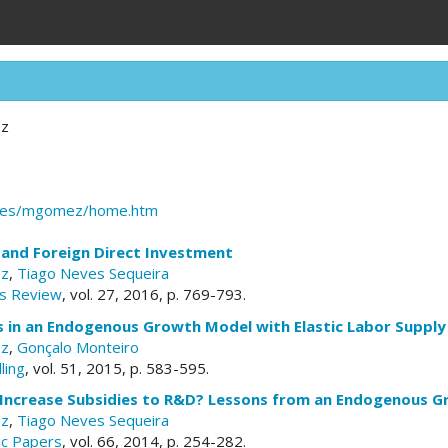
ez
dc.es/mgomez/home.htm
 and Foreign Direct Investment
ez
,
Tiago Neves Sequeira
s Review
, vol. 27, 2016, p. 769-793.
s in an Endogenous Growth Model with Elastic Labor Supply
ez
,
Gonçalo Monteiro
ling
, vol. 51, 2015, p. 583-595.
 Increase Subsidies to R&D? Lessons from an Endogenous 
ez
,
Tiago Neves Sequeira
c Papers
, vol. 66, 2014, p. 254-282.