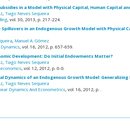
bsidies in a Model with Physical Capital, Human Capital an
ez
,
Tiago Neves Sequeira
ling
, vol. 30, 2013, p. 217-224.
Spillovers in an Endogenous Growth Model with Physical Ca
queira
,
Manuel A. Gómez
 Dynamics
, vol. 16, 2012, p. 657-659.
nomic Development: Do Initial Endowments Matter?
ez
,
Tiago Neves Sequeira
roeconomics
, vol. 12, 2012, p. 0-0.
nal Dynamics of an Endogenous Growth Model: Generalizing 
ez
,
Tiago Neves Sequeira
inear Dynamics And Econometrics
, vol. 16, 2012, p. .