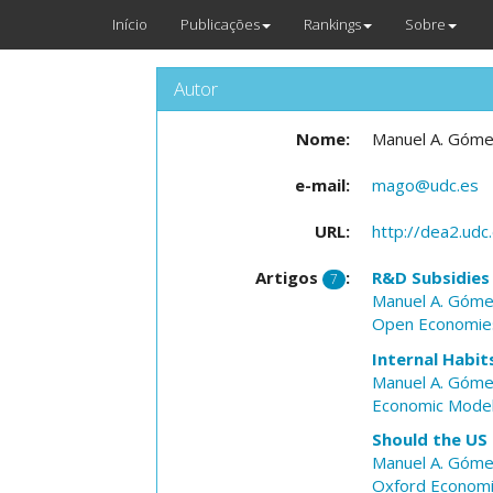
Início
Publicações
Rankings
Sobre
Autor
Nome:
Manuel A. Góm
e-mail:
mago@udc.es
URL:
http://dea2.u
Artigos
:
R&D Subsidies
7
Manuel A. Góm
Open Economie
Internal Habit
Manuel A. Góm
Economic Model
Should the US
Manuel A. Góm
Oxford Economi