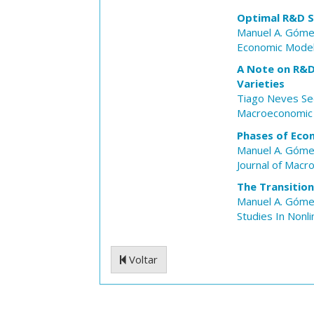
Optimal R&D Su
Manuel A. Góm
Economic Model
A Note on R&D 
Varieties
Tiago Neves Se
Macroeconomic
Phases of Eco
Manuel A. Góm
Journal of Mac
The Transitio
Manuel A. Góm
Studies In Nonl
Voltar