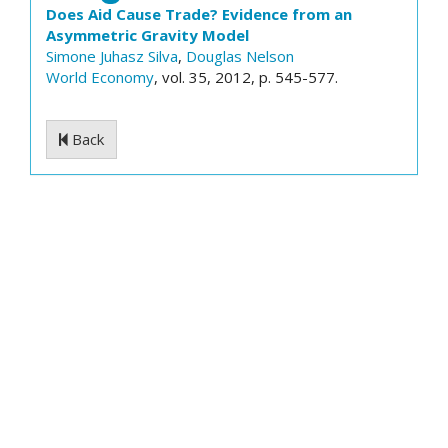
Does Aid Cause Trade? Evidence from an
Asymmetric Gravity Model
Simone Juhasz Silva
,
Douglas Nelson
World Economy
, vol. 35, 2012, p. 545-577.
Back