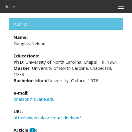
Home
Toggle
naviga
Author
Name:
Douglas Nelson
Educations:
Ph D
: University of North Carolina, Chapel Hill, 1981
Master
: University of North Carolina, Chapel Hill,
1978
Bachelor
: Miami University, Oxford, 1976
e-mail:
dnelson@tulane.edu
URL:
http://www.tulane.edu/~dnelson/
Article
:
1