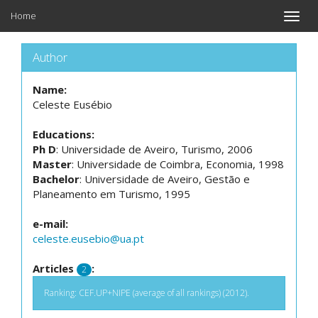
Home
Toggle
naviga
Author
Name:
Celeste Eusébio
Educations:
Ph D
: Universidade de Aveiro, Turismo, 2006
Master
: Universidade de Coimbra, Economia, 1998
Bachelor
: Universidade de Aveiro, Gestão e
Planeamento em Turismo, 1995
e-mail:
celeste.eusebio@ua.pt
Articles
:
2
Ranking: CEF.UP+NIPE (average of all rankings) (2012).