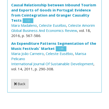
Causal Relationship between Inbound Tourism
and Exports of Goods in Portugal: Evidence
from Cointegration and Granger Causality
Tests
1.91
Mara Madaleno
,
Celeste Eusébio
,
Celeste Amorim
Global Business And Economics Review
, vol. 18,
2016, p. 567-586.
An Expenditure Patterns Segmentation of the
Music Festivals` Market
1.88
Maria João Carneiro
,
Celeste Eusébio
,
Marisa
Pelicano
International Journal Of Sustainable Development
,
vol. 14, 2011, p. 290-308.
Back