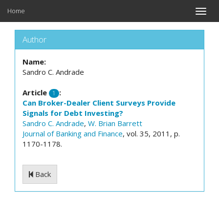
Home
Toggle
naviga
Author
Name:
Sandro C. Andrade
Article
:
1
Can Broker-Dealer Client Surveys Provide
Signals for Debt Investing?
Sandro C. Andrade
,
W. Brian Barrett
Journal of Banking and Finance
, vol. 35, 2011, p.
1170-1178.
Back