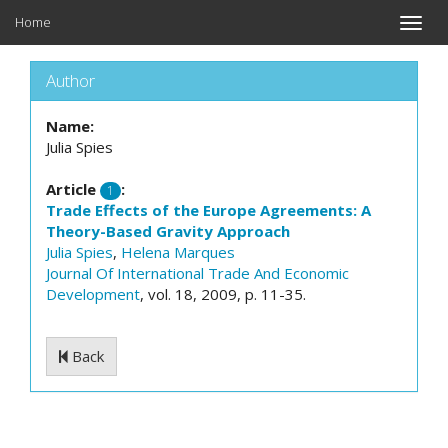
Home
Toggle
naviga
Author
Name:
Julia Spies
Article
:
1
Trade Effects of the Europe Agreements: A
Theory-Based Gravity Approach
Julia Spies
,
Helena Marques
Journal Of International Trade And Economic
Development
, vol. 18, 2009, p. 11-35.
Back