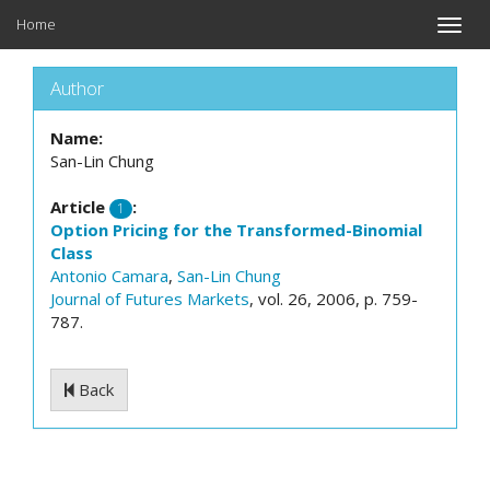
Home
Toggle
naviga
Author
Name:
San-Lin Chung
Article
:
1
Option Pricing for the Transformed-Binomial
Class
Antonio Camara
,
San-Lin Chung
Journal of Futures Markets
, vol. 26, 2006, p. 759-
787.
Back