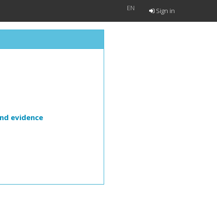
EN
Sign in
and evidence