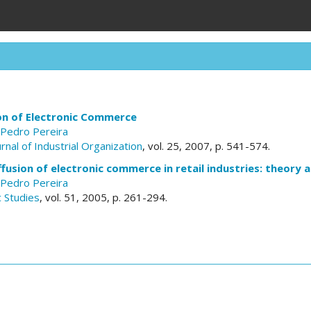
ion of Electronic Commerce
Pedro Pereira
urnal of Industrial Organization
, vol. 25, 2007, p. 541-574.
ffusion of electronic commerce in retail industries: theory 
Pedro Pereira
 Studies
, vol. 51, 2005, p. 261-294.