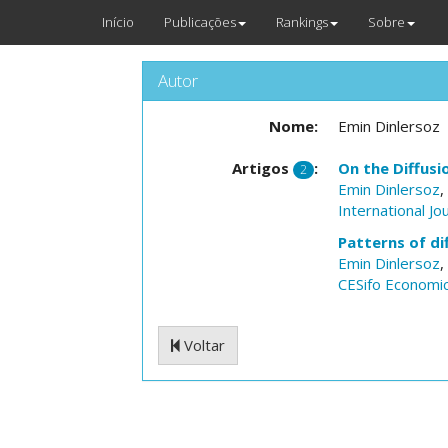
Início
Publicações
Rankings
Sobre
Autor
Nome:
Emin Dinlersoz
Artigos
:
On the Diffus
2
Emin Dinlersoz
,
International Jo
Patterns of di
Emin Dinlersoz
,
CESifo Economic
Voltar