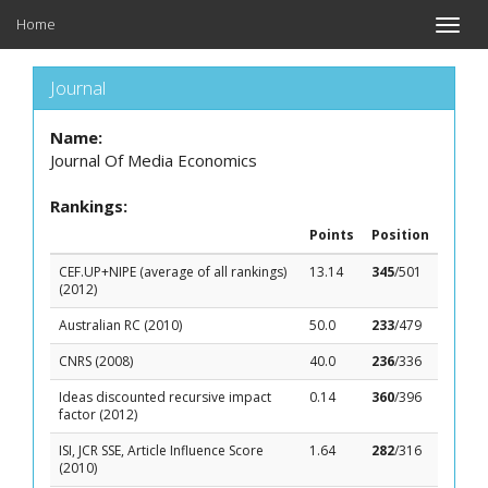
Home
Toggle
naviga
Journal
Name:
Journal Of Media Economics
Rankings:
Points
Position
CEF.UP+NIPE (average of all rankings)
13.14
345
/501
(2012)
Australian RC (2010)
50.0
233
/479
CNRS (2008)
40.0
236
/336
Ideas discounted recursive impact
0.14
360
/396
factor (2012)
ISI, JCR SSE, Article Influence Score
1.64
282
/316
(2010)