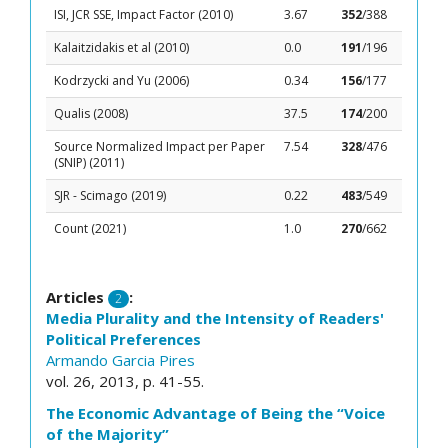
ISI, JCR SSE, Impact Factor (2010)
3.67
352
/388
Kalaitzidakis et al (2010)
0.0
191
/196
Kodrzycki and Yu (2006)
0.34
156
/177
Qualis (2008)
37.5
174
/200
Source Normalized Impact per Paper
7.54
328
/476
(SNIP) (2011)
SJR - Scimago (2019)
0.22
483
/549
Count (2021)
1.0
270
/662
Articles
:
2
Media Plurality and the Intensity of Readers'
Political Preferences
Armando Garcia Pires
vol. 26, 2013, p. 41-55.
The Economic Advantage of Being the “Voice
of the Majority”