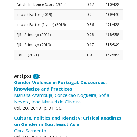
Article Influence Score (2019)
0.12
410
/428
Impact Factor (2019)
0.2
439
/440
Impact Factor (5 year) (2019)
0.36
421
/428
SJR - Scimago (2021)
0.28
468
/558
SJR - Scimago (2019)
0.17
515
/549
Count (2021)
1.0
187
/662
Artigos
:
3
Gender Violence in Portugal: Discourses,
Knowledge and Practices
Mariana Azambuja
,
Conceicao Nogueira
,
Sofia
Neves
,
Joao Manuel de Oliveira
vol. 20, 2013, p. 31-50.
Culture, Politics and Identity: Critical Readings
on Gender in Southeast Asia
Clara Sarmento
vol. 19, 2012, p. 437-467.