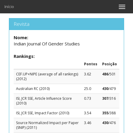
Início
Toggle
naviga
Revista
Nome:
Indian Journal Of Gender Studies
Rankings:
Pontos
Posição
CEF.UP+NIPE (average of all rankings)
3.62
486
/501
(2012)
Australian RC (2010)
25.0
430
/479
ISI, JCR SSE, Article Influence Score
0.73
307
/316
(2010)
ISI, JCR SSE, Impact Factor (2010)
3.54
355
/388
Source Normalized Impact per Paper
3.46
430
/476
(SNIP) (2011)