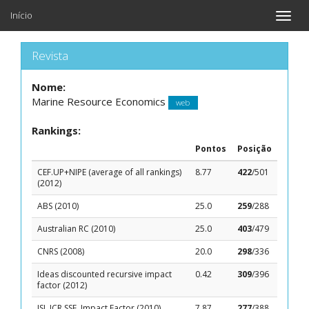
Início
Toggle
naviga
Revista
Nome:
Marine Resource Economics
web
Rankings:
Pontos
Posição
CEF.UP+NIPE (average of all rankings)
8.77
422
/501
(2012)
ABS (2010)
25.0
259
/288
Australian RC (2010)
25.0
403
/479
CNRS (2008)
20.0
298
/336
Ideas discounted recursive impact
0.42
309
/396
factor (2012)
ISI, JCR SSE, Impact Factor (2010)
7.87
277
/388