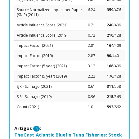
Source Normalized Impact per Paper
6.24
359
/476
(SNIP) (2011)
Article Influence Score (2021)
0.71
240
/409
Article Influence Score (2019)
0.72
210
/428
Impact Factor (2021)
2.81
164
/409
Impact Factor (2019)
2.87
90
/440
Impact Factor (5 year) (2021)
3.12
166
/409
Impact Factor (5 year) (2019)
2.22
176
/428
SJR - Scimago (2021)
0.61
311
/558
SJR - Scimago (2019)
0.96
215
/549
Count (2021)
1.0
593
/662
Artigos
:
6
The East Atlantic Bluefin Tuna Fisheries: Stock