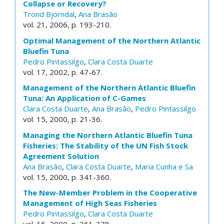
Collapse or Recovery?
Trond Bjorndal
,
Ana Brasão
vol. 21, 2006, p. 193-210.
Optimal Management of the Northern Atlantic
Bluefin Tuna
Pedro Pintassilgo
,
Clara Costa Duarte
vol. 17, 2002, p. 47-67.
Management of the Northern Atlantic Bluefin
Tuna: An Application of C-Games
Clara Costa Duarte
,
Ana Brasão
,
Pedro Pintassilgo
vol. 15, 2000, p. 21-36.
Managing the Northern Atlantic Bluefin Tuna
Fisheries: The Stability of the UN Fish Stock
Agreement Solution
Ana Brasão
,
Clara Costa Duarte
,
Maria Cunha e Sa
vol. 15, 2000, p. 341-360.
The New-Member Problem in the Cooperative
Management of High Seas Fisheries
Pedro Pintassilgo
,
Clara Costa Duarte