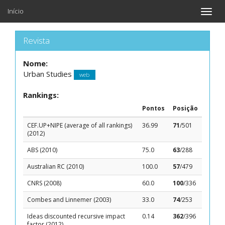
Início
Toggle
naviga
Revista
Nome:
Urban Studies
web
Rankings:
Pontos
Posição
CEF.UP+NIPE (average of all rankings)
36.99
71
/501
(2012)
ABS (2010)
75.0
63
/288
Australian RC (2010)
100.0
57
/479
CNRS (2008)
60.0
100
/336
Combes and Linnemer (2003)
33.0
74
/253
Ideas discounted recursive impact
0.14
362
/396
factor (2012)