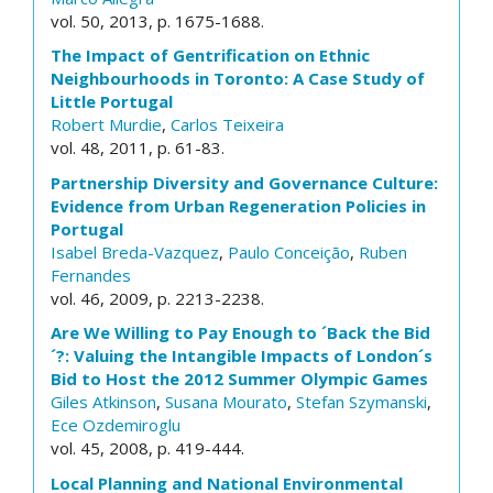
vol. 50, 2013, p. 1675-1688.
The Impact of Gentrification on Ethnic
Neighbourhoods in Toronto: A Case Study of
Little Portugal
Robert Murdie
,
Carlos Teixeira
vol. 48, 2011, p. 61-83.
Partnership Diversity and Governance Culture:
Evidence from Urban Regeneration Policies in
Portugal
Isabel Breda-Vazquez
,
Paulo Conceição
,
Ruben
Fernandes
vol. 46, 2009, p. 2213-2238.
Are We Willing to Pay Enough to ´Back the Bid
´?: Valuing the Intangible Impacts of London´s
Bid to Host the 2012 Summer Olympic Games
Giles Atkinson
,
Susana Mourato
,
Stefan Szymanski
,
Ece Ozdemiroglu
vol. 45, 2008, p. 419-444.
Local Planning and National Environmental