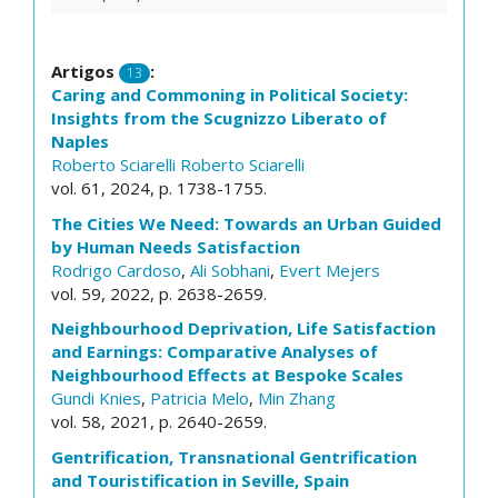
Artigos
:
13
Caring and Commoning in Political Society:
Insights from the Scugnizzo Liberato of
Naples
Roberto Sciarelli
Roberto Sciarelli
vol. 61, 2024, p. 1738-1755.
The Cities We Need: Towards an Urban Guided
by Human Needs Satisfaction
Rodrigo Cardoso
,
Ali Sobhani
,
Evert Mejers
vol. 59, 2022, p. 2638-2659.
Neighbourhood Deprivation, Life Satisfaction
and Earnings: Comparative Analyses of
Neighbourhood Effects at Bespoke Scales
Gundi Knies
,
Patricia Melo
,
Min Zhang
vol. 58, 2021, p. 2640-2659.
Gentrification, Transnational Gentrification
and Touristification in Seville, Spain