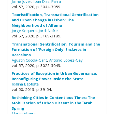
Jaime Jover
,
Iban Diaz-Parra
vol. 57, 2020, p. 3044-3059.
Touristification, Transnational Gentrification
and Urban Change in Lisbon: The
Neighbourhood of Alfama
Jorge Sequera
,
Jordi Nofre
vol. 57, 2020, p. 3169-3189.
Transnational Gentrification, Tourism and the
Formation of 'Foreign Only' Enclaves in
Barcelona
Agustin Cocola-Gant
,
Antonio Lopez-Gay
vol. 57, 2020, p. 3025-3043.
Practices of Exception in Urban Governance:
Reconfiguring Power Inside the State
Idalina Baptista
vol. 50, 2013, p. 39-54.
Rethinking Cities in Contentious Times: The
Mobilisation of Urban Dissent in the ´Arab
Spring`
Marco Allegra