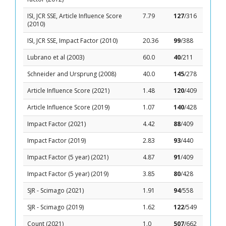
ISI, JCR SSE, Article Influence Score
7.79
127
/316
(2010)
ISI, JCR SSE, Impact Factor (2010)
20.36
99
/388
Lubrano et al (2003)
60.0
40
/211
Schneider and Ursprung (2008)
40.0
145
/278
Article Influence Score (2021)
1.48
120
/409
Article Influence Score (2019)
1.07
140
/428
Impact Factor (2021)
4.42
88
/409
Impact Factor (2019)
2.83
93
/440
Impact Factor (5 year) (2021)
4.87
91
/409
Impact Factor (5 year) (2019)
3.85
80
/428
SJR - Scimago (2021)
1.91
94
/558
SJR - Scimago (2019)
1.62
122
/549
Count (2021)
1.0
507
/662