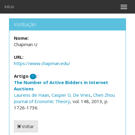
Início
Toggle
naviga
Instituição
Nome:
Chapman U
URL:
https://www.chapman.edu/
Artigo
:
1
The Number of Active Bidders in Internet
Auctions
Laurens de Haan
,
Casper G. De Vries
,
Chen Zhou
Journal of Economic Theory
, vol. 148, 2013, p.
1726-1736.
Voltar