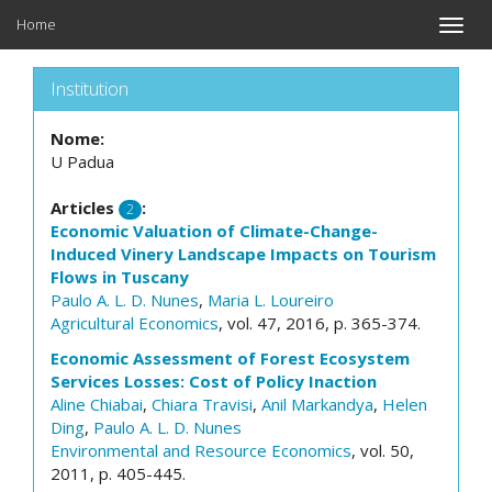
Home
Toggle
naviga
Institution
Nome:
U Padua
Articles
:
2
Economic Valuation of Climate-Change-
Induced Vinery Landscape Impacts on Tourism
Flows in Tuscany
Paulo A. L. D. Nunes
,
Maria L. Loureiro
Agricultural Economics
, vol. 47, 2016, p. 365-374.
Economic Assessment of Forest Ecosystem
Services Losses: Cost of Policy Inaction
Aline Chiabai
,
Chiara Travisi
,
Anil Markandya
,
Helen
Ding
,
Paulo A. L. D. Nunes
Environmental and Resource Economics
, vol. 50,
2011, p. 405-445.