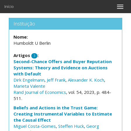
Início
Toggle
naviga
Instituição
Nome:
Humboldt U Berlin
Artigos
:
3
Second-Chance Offers and Buyer Reputation
Systems: Theory and Evidence on Auctions
with Default
Dirk Engelmann
,
Jeff Frank
,
Alexander K. Koch
,
Marieta Valente
Rand Journal of Economics
, vol. 54, 2023, p. 484-
511.
Beliefs and Actions in the Trust Game:
Creating Instrumental Variables to Estimate
the Causal Effect
Miguel Costa-Gomes
,
Steffen Huck
,
Georg