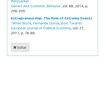
Weizsacker
Games And Economic Behavior
, vol. 88, 2014, p.
298-309.
Entrepreneurship: The Role of Extreme Events
Tilman Brück
,
Fernanda Llussá
,
José Tavares
European Journal of Political Economy
, vol. 27,
2011, p. 78-88.
Voltar