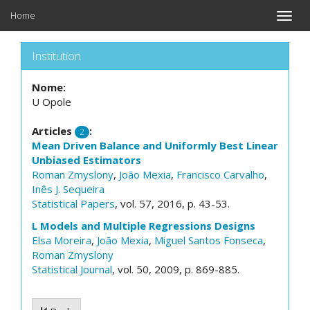
Home
Toggle
naviga
Institution
Nome:
U Opole
Articles
:
2
Mean Driven Balance and Uniformly Best Linear
Unbiased Estimators
Roman Zmyslony
,
João Mexia
,
Francisco Carvalho
,
Inês J. Sequeira
Statistical Papers
, vol. 57, 2016, p. 43-53.
L Models and Multiple Regressions Designs
Elsa Moreira
,
João Mexia
,
Miguel Santos Fonseca
,
Roman Zmyslony
Statistical Journal
, vol. 50, 2009, p. 869-885.