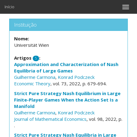
Início
Toggle
naviga
Instituição
Nome:
Universität Wien
Artigos
:
5
Approximation and Characterization of Nash
Equilibria of Large Games
Guilherme Carmona
,
Konrad Podczeck
Economic Theory
, vol. 73, 2022, p. 679-694.
Strict Pure Strategy Nash Equilibrium in Large
Finite-Player Games When the Action Set Is a
Manifold
Guilherme Carmona
,
Konrad Podczeck
Journal of Mathematical Economics
, vol. 98, 2022, p.
.
Strict Pure Strategy Nash Equilibria in Large