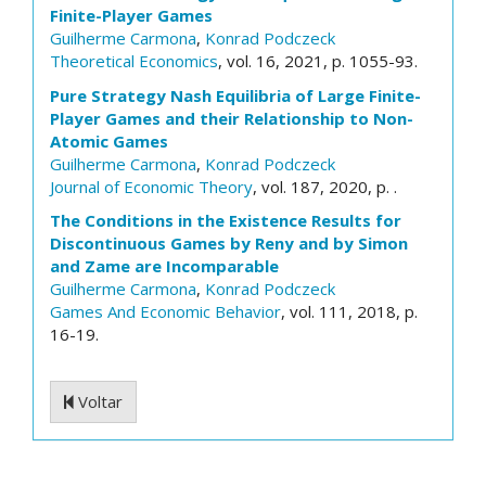
Finite-Player Games
Guilherme Carmona
,
Konrad Podczeck
Theoretical Economics
, vol. 16, 2021, p. 1055-93.
Pure Strategy Nash Equilibria of Large Finite-
Player Games and their Relationship to Non-
Atomic Games
Guilherme Carmona
,
Konrad Podczeck
Journal of Economic Theory
, vol. 187, 2020, p. .
The Conditions in the Existence Results for
Discontinuous Games by Reny and by Simon
and Zame are Incomparable
Guilherme Carmona
,
Konrad Podczeck
Games And Economic Behavior
, vol. 111, 2018, p.
16-19.
Voltar