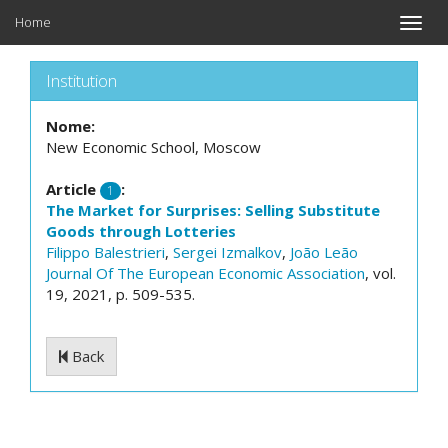
Home
Toggle
naviga
Institution
Nome:
New Economic School, Moscow
Article
:
1
The Market for Surprises: Selling Substitute
Goods through Lotteries
Filippo Balestrieri
,
Sergei Izmalkov
,
João Leão
Journal Of The European Economic Association
, vol.
19, 2021, p. 509-535.
Back