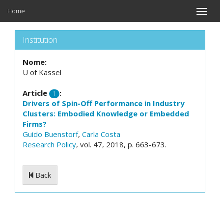
Home
Toggle
naviga
Institution
Nome:
U of Kassel
Article
:
1
Drivers of Spin-Off Performance in Industry
Clusters: Embodied Knowledge or Embedded
Firms?
Guido Buenstorf
,
Carla Costa
Research Policy
, vol. 47, 2018, p. 663-673.
Back