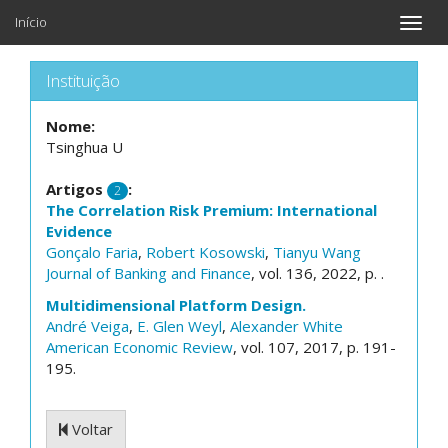
Início
Toggle
naviga
Instituição
Nome:
Tsinghua U
Artigos
:
2
The Correlation Risk Premium: International
Evidence
Gonçalo Faria
,
Robert Kosowski
,
Tianyu Wang
Journal of Banking and Finance
, vol. 136, 2022, p. .
Multidimensional Platform Design.
André Veiga
,
E. Glen Weyl
,
Alexander White
American Economic Review
, vol. 107, 2017, p. 191-
195.
Voltar