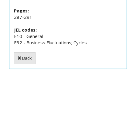
Pages:
287-291
JEL codes:
E10 - General
E32 - Business Fluctuations; Cycles
Back