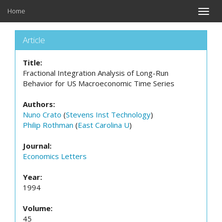
Home
Toggle
naviga
Article
Title:
Fractional Integration Analysis of Long-Run
Behavior for US Macroeconomic Time Series
Authors:
Nuno Crato
(
Stevens Inst Technology
)
Philip Rothman
(
East Carolina U
)
Journal:
Economics Letters
Year:
1994
Volume:
45