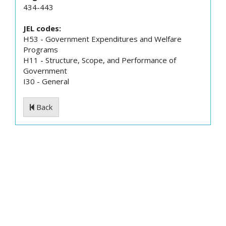
434-443
JEL codes:
H53 - Government Expenditures and Welfare
Programs
H11 - Structure, Scope, and Performance of
Government
I30 - General
Back