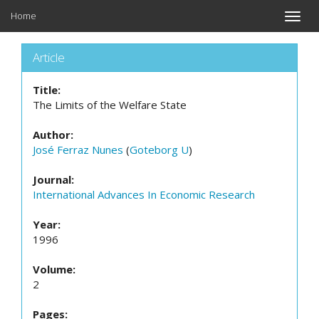
Home
Toggle
naviga
Article
Title:
The Limits of the Welfare State
Author:
José Ferraz Nunes
(
Goteborg U
)
Journal:
International Advances In Economic Research
Year:
1996
Volume:
2
Pages: