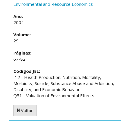
Environmental and Resource Economics
Ano:
2004
Volume:
29
Páginas:
67-82
Códigos JEL:
I12 - Health Production: Nutrition, Mortality,
Morbidity, Suicide, Substance Abuse and Addiction,
Disability, and Economic Behavior
Q51 - Valuation of Environmental Effects
Voltar