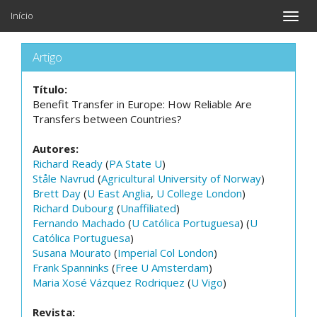
Início
Toggle
naviga
Artigo
Título:
Benefit Transfer in Europe: How Reliable Are
Transfers between Countries?
Autores:
Richard Ready
(
PA State U
)
Ståle Navrud
(
Agricultural University of Norway
)
Brett Day
(
U East Anglia
,
U College London
)
Richard Dubourg
(
Unaffiliated
)
Fernando Machado
(
U Católica Portuguesa
) (
U
Católica Portuguesa
)
Susana Mourato
(
Imperial Col London
)
Frank Spanninks
(
Free U Amsterdam
)
Maria Xosé Vázquez Rodriquez
(
U Vigo
)
Revista: