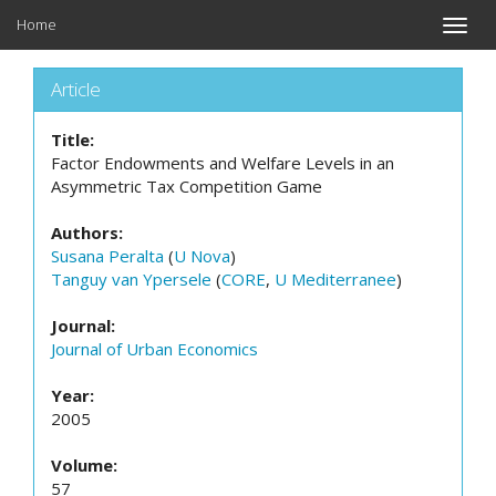
Home
Toggle
naviga
Article
Title:
Factor Endowments and Welfare Levels in an
Asymmetric Tax Competition Game
Authors:
Susana Peralta
(
U Nova
)
Tanguy van Ypersele
(
CORE
,
U Mediterranee
)
Journal:
Journal of Urban Economics
Year:
2005
Volume:
57