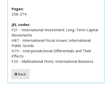
Pages:
258-274
JEL codes:
F21 - International Investment; Long-Term Capital
Movements
H87 - International Fiscal Issues; International
Public Goods
H73 - Interjurisdictional Differentials and Their
Effects
F23 - Multinational Firms; International Business
Back