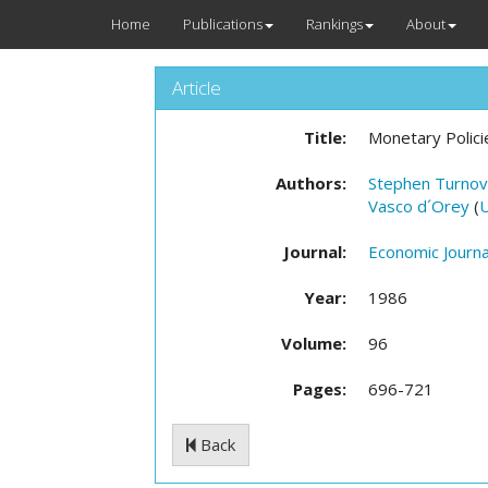
Home
Publications
Rankings
About
Article
Title:
Monetary Polici
Authors:
Stephen Turnov
Vasco d´Orey
(
Journal:
Economic Journa
Year:
1986
Volume:
96
Pages:
696-721
Back