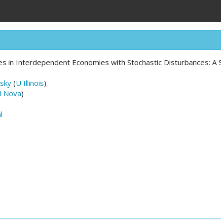
es in Interdependent Economies with Stochastic Disturbances: A 
sky
(
U Illinois
)
U Nova
)
l