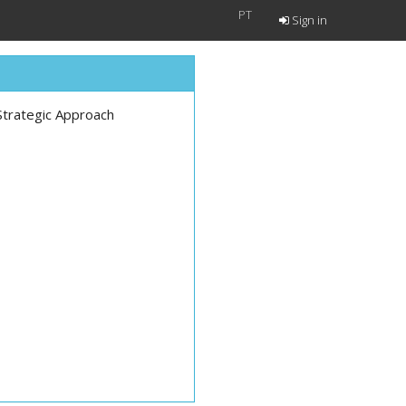
PT
Sign in
Strategic Approach