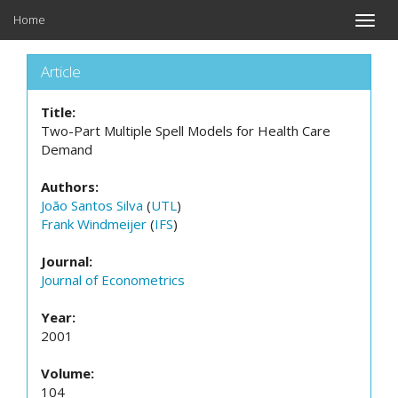
Home
Toggle
naviga
Article
Title:
Two-Part Multiple Spell Models for Health Care
Demand
Authors:
João Santos Silva
(
UTL
)
Frank Windmeijer
(
IFS
)
Journal:
Journal of Econometrics
Year:
2001
Volume:
104