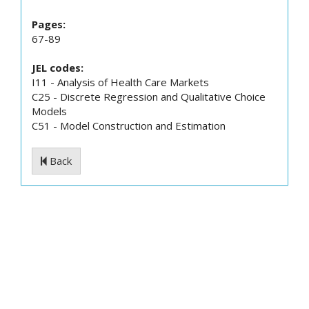
Pages:
67-89
JEL codes:
I11 - Analysis of Health Care Markets
C25 - Discrete Regression and Qualitative Choice
Models
C51 - Model Construction and Estimation
Back