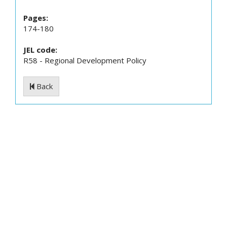
Pages:
174-180
JEL code:
R58 - Regional Development Policy
Back