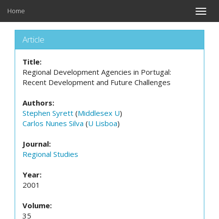
Home
Toggle
naviga
Article
Title:
Regional Development Agencies in Portugal:
Recent Development and Future Challenges
Authors:
Stephen Syrett
(
Middlesex U
)
Carlos Nunes Silva
(
U Lisboa
)
Journal:
Regional Studies
Year:
2001
Volume:
35