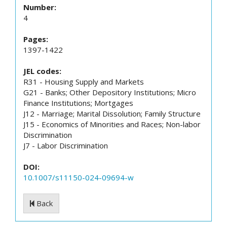
Number:
4
Pages:
1397-1422
JEL codes:
R31 - Housing Supply and Markets
G21 - Banks; Other Depository Institutions; Micro
Finance Institutions; Mortgages
J12 - Marriage; Marital Dissolution; Family Structure
J15 - Economics of Minorities and Races; Non-labor
Discrimination
J7 - Labor Discrimination
DOI:
10.1007/s11150-024-09694-w
Back