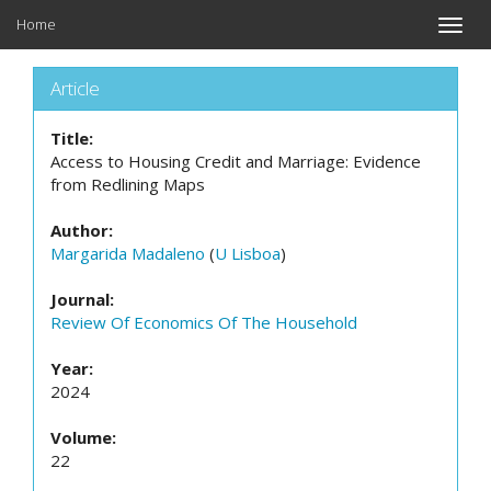
Home
Toggle
naviga
Article
Title:
Access to Housing Credit and Marriage: Evidence
from Redlining Maps
Author:
Margarida Madaleno
(
U Lisboa
)
Journal:
Review Of Economics Of The Household
Year:
2024
Volume:
22