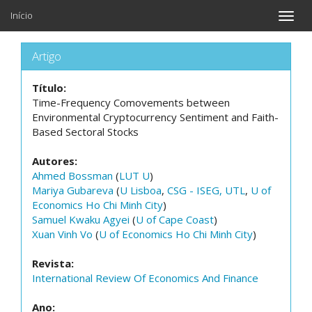
Início
Toggle
naviga
Artigo
Título:
Time-Frequency Comovements between
Environmental Cryptocurrency Sentiment and Faith-
Based Sectoral Stocks
Autores:
Ahmed Bossman
(
LUT U
)
Mariya Gubareva
(
U Lisboa
,
CSG - ISEG, UTL
,
U of
Economics Ho Chi Minh City
)
Samuel Kwaku Agyei
(
U of Cape Coast
)
Xuan Vinh Vo
(
U of Economics Ho Chi Minh City
)
Revista:
International Review Of Economics And Finance
Ano: