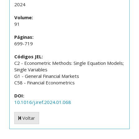
2024
Volume:
91
Páginas:
699-719
Códigos JEL:
C2 - Econometric Methods: Single Equation Models;
Single Variables
G1 - General Financial Markets
C58 - Financial Econometrics
DOI:
10.1016/j.iref.2024.01.068
Voltar