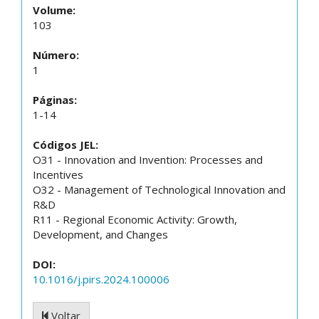
Volume:
103
Número:
1
Páginas:
1-14
Códigos JEL:
O31 - Innovation and Invention: Processes and
Incentives
O32 - Management of Technological Innovation and
R&D
R11 - Regional Economic Activity: Growth,
Development, and Changes
DOI:
10.1016/j.pirs.2024.100006
Voltar