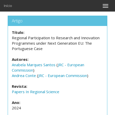
Início
Toggle
naviga
Artigo
Título:
Regional Participation to Research and Innovation
Programmes under Next Generation EU: The
Portuguese Case
Autores:
Anabela Marques Santos
(
JRC - European
Commission
)
Andrea Conte
(
JRC - European Commission
)
Revista:
Papers In Regional Science
Ano:
2024