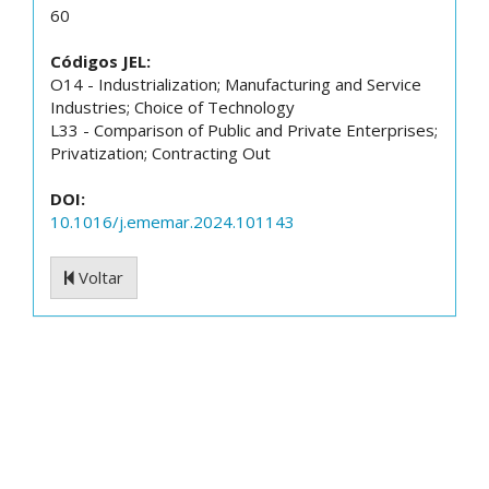
60
Códigos JEL:
O14 - Industrialization; Manufacturing and Service
Industries; Choice of Technology
L33 - Comparison of Public and Private Enterprises;
Privatization; Contracting Out
DOI:
10.1016/j.ememar.2024.101143
Voltar