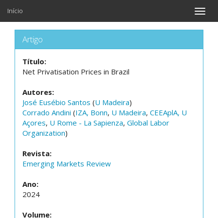
Início
Toggle
naviga
Artigo
Título:
Net Privatisation Prices in Brazil
Autores:
José Eusébio Santos
(
U Madeira
)
Corrado Andini
(
IZA, Bonn
,
U Madeira
,
CEEAplA, U
Açores
,
U Rome - La Sapienza
,
Global Labor
Organization
)
Revista:
Emerging Markets Review
Ano:
2024
Volume: