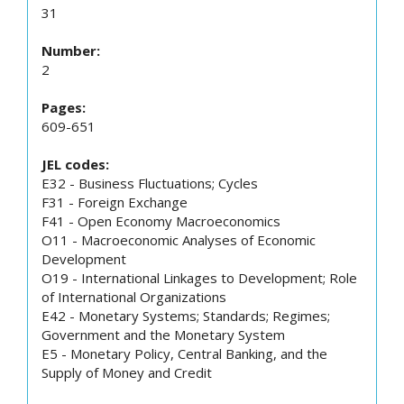
31
Number:
2
Pages:
609-651
JEL codes:
E32 - Business Fluctuations; Cycles
F31 - Foreign Exchange
F41 - Open Economy Macroeconomics
O11 - Macroeconomic Analyses of Economic
Development
O19 - International Linkages to Development; Role
of International Organizations
E42 - Monetary Systems; Standards; Regimes;
Government and the Monetary System
E5 - Monetary Policy, Central Banking, and the
Supply of Money and Credit