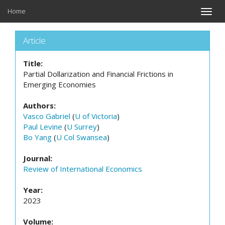
Home
Toggle
naviga
Article
Title:
Partial Dollarization and Financial Frictions in
Emerging Economies
Authors:
Vasco Gabriel
(
U of Victoria
)
Paul Levine
(
U Surrey
)
Bo Yang
(
U Col Swansea
)
Journal:
Review of International Economics
Year:
2023
Volume: