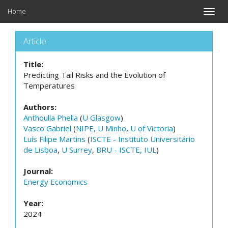
Home
Toggle
naviga
Article
Title:
Predicting Tail Risks and the Evolution of
Temperatures
Authors:
Anthoulla Phella
(
U Glasgow
)
Vasco Gabriel
(
NIPE, U Minho
,
U of Victoria
)
Luís Filipe Martins
(
ISCTE - Instituto Universitário
de Lisboa
,
U Surrey
,
BRU - ISCTE, IUL
)
Journal:
Energy Economics
Year:
2024