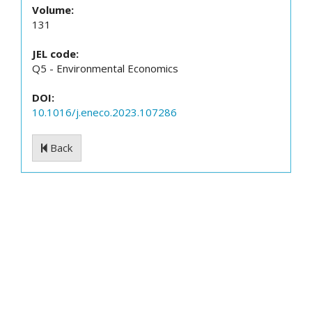
Volume:
131
JEL code:
Q5 - Environmental Economics
DOI:
10.1016/j.eneco.2023.107286
Back