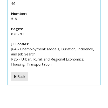
46
Number:
5-6
Pages:
678-700
JEL codes:
J64 - Unemployment: Models, Duration, Incidence,
and Job Search
P25 - Urban, Rural, and Regional Economics;
Housing; Transportation
Back