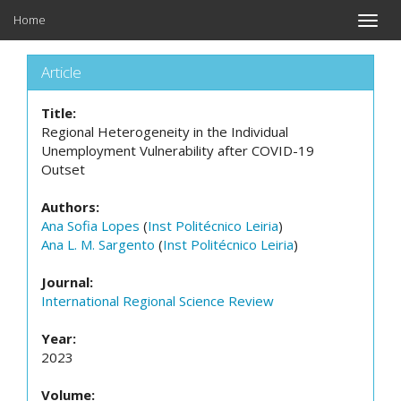
Home
Toggle
naviga
Article
Title:
Regional Heterogeneity in the Individual
Unemployment Vulnerability after COVID-19
Outset
Authors:
Ana Sofia Lopes
(
Inst Politécnico Leiria
)
Ana L. M. Sargento
(
Inst Politécnico Leiria
)
Journal:
International Regional Science Review
Year:
2023
Volume: