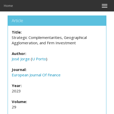
Home
Toggle
naviga
Article
Title:
Strategic Complementarities, Geographical
Agglomeration, and Firm Investment
Author:
José Jorge
(
U Porto
)
Journal:
European Journal Of Finance
Year:
2023
Volume:
29