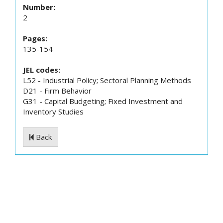
Number:
2
Pages:
135-154
JEL codes:
L52 - Industrial Policy; Sectoral Planning Methods
D21 - Firm Behavior
G31 - Capital Budgeting; Fixed Investment and
Inventory Studies
Back