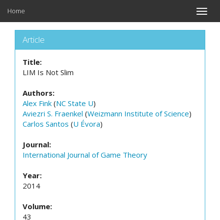
Home
Toggle
naviga
Article
Title:
LIM Is Not Slim
Authors:
Alex Fink
(
NC State U
)
Aviezri S. Fraenkel
(
Weizmann Institute of Science
)
Carlos Santos
(
U Évora
)
Journal:
International Journal of Game Theory
Year:
2014
Volume:
43