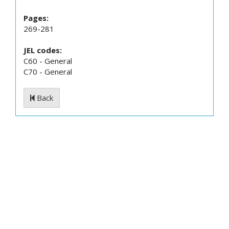
Pages:
269-281
JEL codes:
C60 - General
C70 - General
Back