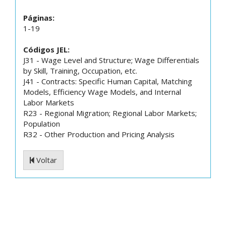
Páginas:
1-19
Códigos JEL:
J31 - Wage Level and Structure; Wage Differentials
by Skill, Training, Occupation, etc.
J41 - Contracts: Specific Human Capital, Matching
Models, Efficiency Wage Models, and Internal
Labor Markets
R23 - Regional Migration; Regional Labor Markets;
Population
R32 - Other Production and Pricing Analysis
Voltar