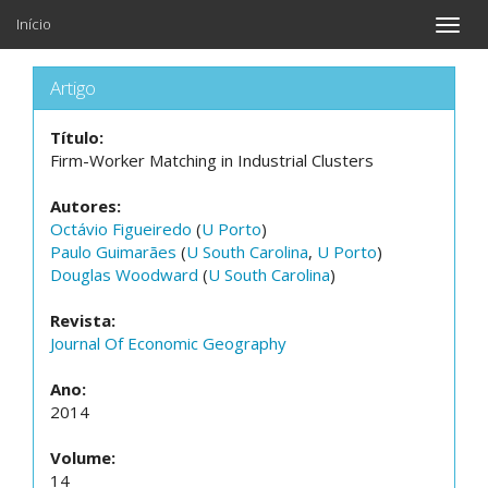
Início
Toggle
naviga
Artigo
Título:
Firm-Worker Matching in Industrial Clusters
Autores:
Octávio Figueiredo
(
U Porto
)
Paulo Guimarães
(
U South Carolina
,
U Porto
)
Douglas Woodward
(
U South Carolina
)
Revista:
Journal Of Economic Geography
Ano:
2014
Volume:
14