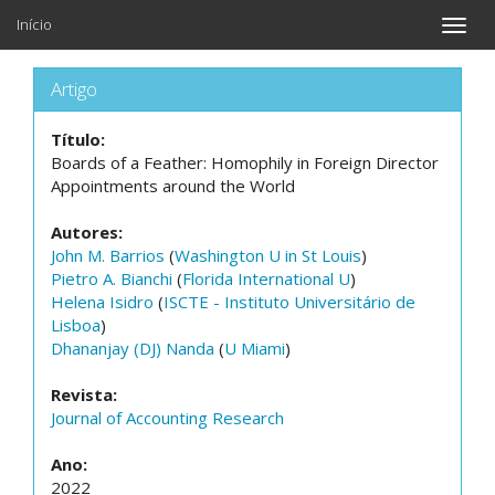
Início
Toggle
naviga
Artigo
Título:
Boards of a Feather: Homophily in Foreign Director
Appointments around the World
Autores:
John M. Barrios
(
Washington U in St Louis
)
Pietro A. Bianchi
(
Florida International U
)
Helena Isidro
(
ISCTE - Instituto Universitário de
Lisboa
)
Dhananjay (DJ) Nanda
(
U Miami
)
Revista:
Journal of Accounting Research
Ano:
2022