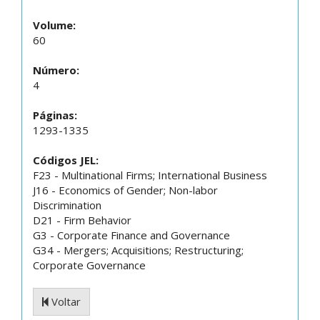
Volume:
60
Número:
4
Páginas:
1293-1335
Códigos JEL:
F23 - Multinational Firms; International Business
J16 - Economics of Gender; Non-labor
Discrimination
D21 - Firm Behavior
G3 - Corporate Finance and Governance
G34 - Mergers; Acquisitions; Restructuring;
Corporate Governance
Voltar