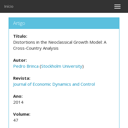
Início
Toggle
naviga
Artigo
Título:
Distortions in the Neoclassical Growth Model: A
Cross-Country Analysis
Autor:
Pedro Brinca
(
Stockholm University
)
Revista:
Journal of Economic Dynamics and Control
Ano:
2014
Volume:
47