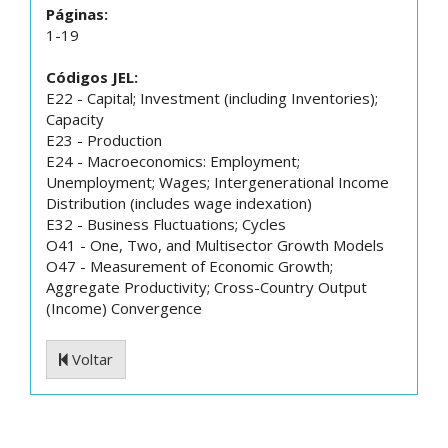
Páginas:
1-19
Códigos JEL:
E22 - Capital; Investment (including Inventories);
Capacity
E23 - Production
E24 - Macroeconomics: Employment;
Unemployment; Wages; Intergenerational Income
Distribution (includes wage indexation)
E32 - Business Fluctuations; Cycles
O41 - One, Two, and Multisector Growth Models
O47 - Measurement of Economic Growth;
Aggregate Productivity; Cross-Country Output
(Income) Convergence
Voltar