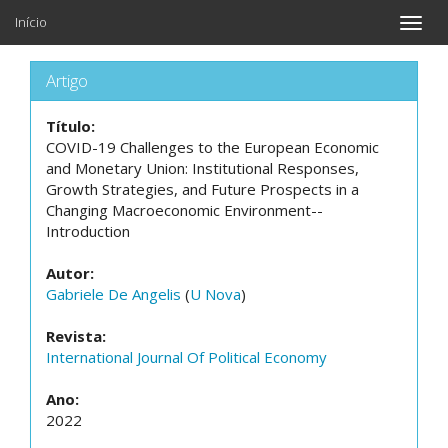
Início
Toggle
naviga
Artigo
Título:
COVID-19 Challenges to the European Economic
and Monetary Union: Institutional Responses,
Growth Strategies, and Future Prospects in a
Changing Macroeconomic Environment--
Introduction
Autor:
Gabriele De Angelis
(
U Nova
)
Revista:
International Journal Of Political Economy
Ano:
2022