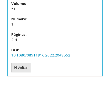
Volume:
51
Número:
1
Páginas:
2-4
DOI:
10.1080/08911916.2022.2048552
Voltar