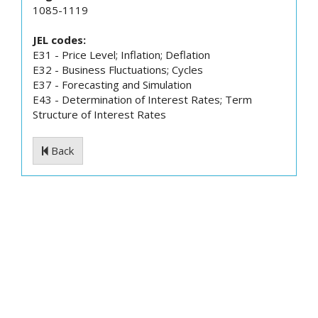
1085-1119
JEL codes:
E31 - Price Level; Inflation; Deflation
E32 - Business Fluctuations; Cycles
E37 - Forecasting and Simulation
E43 - Determination of Interest Rates; Term
Structure of Interest Rates
Back