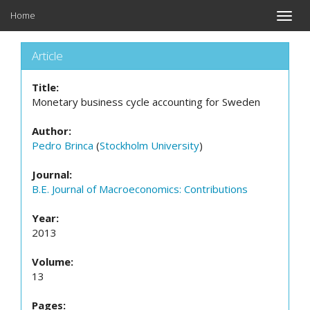
Home
Toggle
naviga
Article
Title:
Monetary business cycle accounting for Sweden
Author:
Pedro Brinca
(
Stockholm University
)
Journal:
B.E. Journal of Macroeconomics: Contributions
Year:
2013
Volume:
13
Pages: