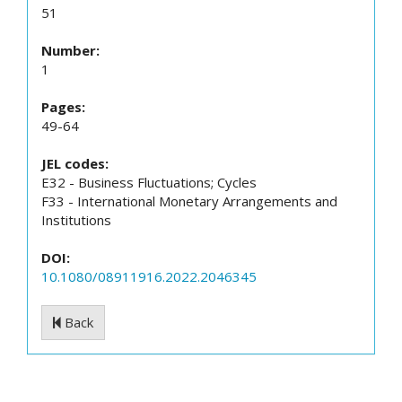
51
Number:
1
Pages:
49-64
JEL codes:
E32 - Business Fluctuations; Cycles
F33 - International Monetary Arrangements and
Institutions
DOI:
10.1080/08911916.2022.2046345
Back