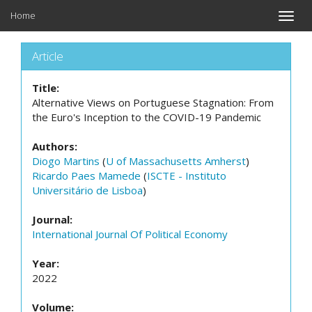
Home
Toggle
naviga
Article
Title:
Alternative Views on Portuguese Stagnation: From
the Euro's Inception to the COVID-19 Pandemic
Authors:
Diogo Martins
(
U of Massachusetts Amherst
)
Ricardo Paes Mamede
(
ISCTE - Instituto
Universitário de Lisboa
)
Journal:
International Journal Of Political Economy
Year:
2022
Volume: