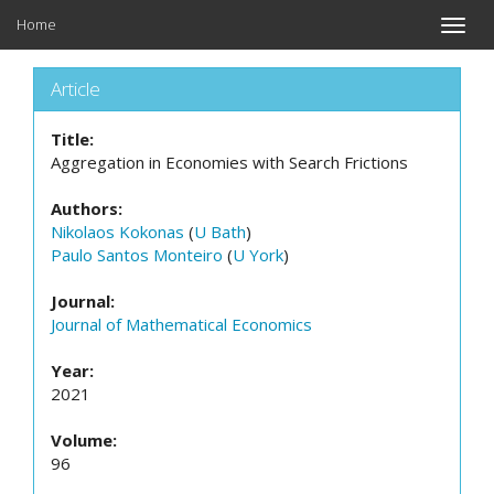
Home
Toggle
naviga
Article
Title:
Aggregation in Economies with Search Frictions
Authors:
Nikolaos Kokonas
(
U Bath
)
Paulo Santos Monteiro
(
U York
)
Journal:
Journal of Mathematical Economics
Year:
2021
Volume:
96