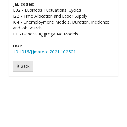
JEL codes:
E32 - Business Fluctuations; Cycles
J22 - Time Allocation and Labor Supply
J64 - Unemployment: Models, Duration, Incidence,
and Job Search
E1 - General Aggregative Models
DOI:
10.1016/j.jmateco.2021.102521
Back