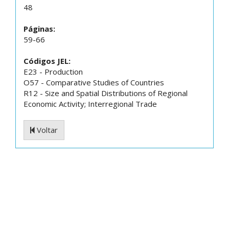
48
Páginas:
59-66
Códigos JEL:
E23 - Production
O57 - Comparative Studies of Countries
R12 - Size and Spatial Distributions of Regional
Economic Activity; Interregional Trade
Voltar