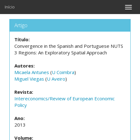
Início
Toggle
naviga
Artigo
Título:
Convergence in the Spanish and Portuguese NUTS
3 Regions: An Exploratory Spatial Approach
Autores:
Micaela Antunes
(
U Coimbra
)
Miguel Viegas
(
U Aveiro
)
Revista:
Intereconomics/Review of European Economic
Policy
Ano:
2013
Volume: