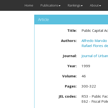
Home
Publications
Rankings
About
Article
Title:
Public Capital 
Authors:
Alfredo Marvão 
Rafael Flores d
Journal:
Journal of Urba
Year:
1999
Volume:
46
Pages:
300-322
JEL codes:
R53 - Public Fac
E62 - Fiscal Pol