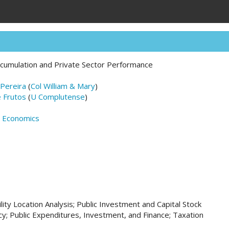
Accumulation and Private Sector Performance
Pereira
(
Col William & Mary
)
e Frutos
(
U Complutense
)
n Economics
ility Location Analysis; Public Investment and Capital Stock
icy; Public Expenditures, Investment, and Finance; Taxation